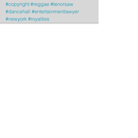
#copyright
#reggae
#tenorsaw
#dancehall
#entertainmentlawyer
#newyork
#royalties
Comments
Write a comment...
Featured Posts