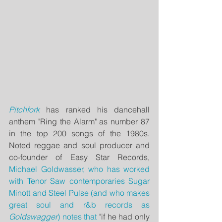
Pitchfork
 has ranked his dancehall 
anthem "Ring the Alarm" as number 87 
in the top 200 songs of the 1980s.  
Noted reggae and soul producer and 
co-founder of Easy Star Records, 
Michael Goldwasser
, who has worked 
with Tenor Saw contemporaries Sugar 
Minott and Steel Pulse (and who makes 
great soul and r&b records as 
Goldswagger
) notes that 
"if he had only 