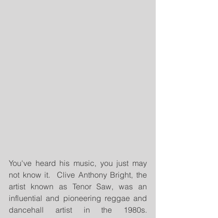
You've heard his music, you just may 
not know it.  Clive Anthony Bright, the 
artist known as Tenor Saw, was an 
influential and pioneering reggae and 
dancehall artist in the 1980s.  