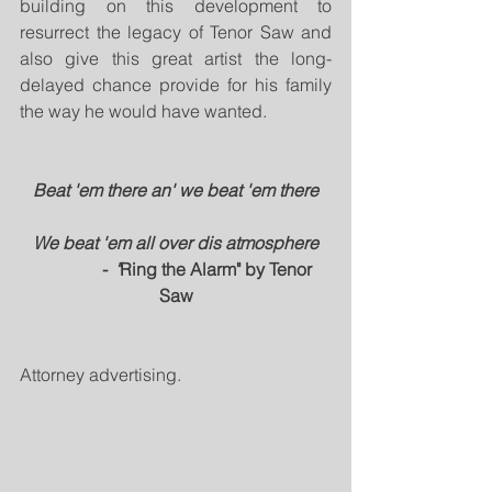
building on this development to 
resurrect the legacy of Tenor Saw and 
also give this great artist the long-
delayed chance provide for his family 
the way he would have wanted.
Beat 'em there an' we beat 'em there
We beat 'em all over dis atmosphere
               -  "
Ring the Alarm" by Tenor 
Saw
Attorney advertising.