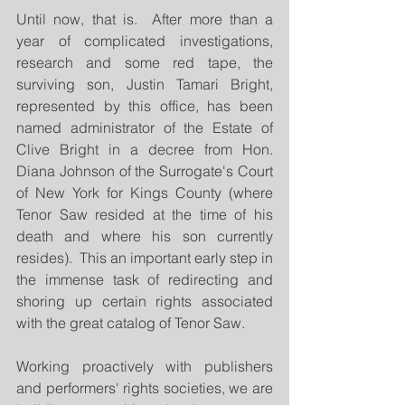
Until now, that is.  After more than a 
year of complicated investigations, 
research and some red tape, the 
surviving son, Justin Tamari Bright, 
represented by this office, has been 
named administrator of the Estate of 
Clive Bright in a decree from Hon. 
Diana Johnson of the Surrogate's Court 
of New York for Kings County (where 
Tenor Saw resided at the time of his 
death and where his son currently 
resides).  This an important early step in 
the immense task of redirecting and 
shoring up certain rights associated 
with the great catalog of Tenor Saw.
Working proactively with publishers 
and performers' rights societies, we are 