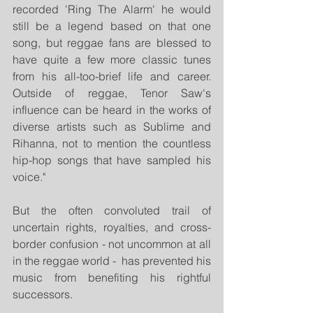
recorded 'Ring The Alarm' he would 
still be a legend based on that one 
song, but reggae fans are blessed to 
have quite a few more classic tunes 
from his all-too-brief life and career. 
Outside of reggae, Tenor Saw's 
influence can be heard in the works of 
diverse artists such as Sublime and 
Rihanna, not to mention the countless 
hip-hop songs that have sampled his 
voice." 
But the often convoluted trail of 
uncertain rights, royalties, and cross-
border confusion - not uncommon at all 
in the reggae world -  has prevented his 
music from benefiting his rightful 
successors.