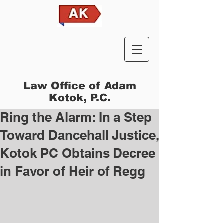
Law Office of Adam
Kotok, P.C.
Ring the Alarm: In a Step
Toward Dancehall Justice,
Kotok PC Obtains Decree
in Favor of Heir of Regg