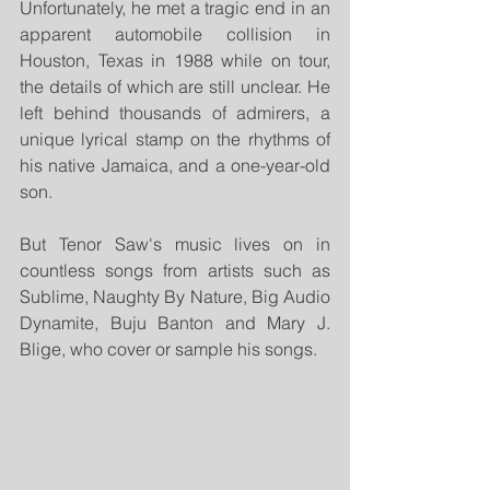
Unfortunately, he met a tragic end in an 
apparent automobile collision in 
Houston, Texas in 1988 while on tour, 
the details of which are still unclear. He 
left behind thousands of admirers, a 
unique lyrical stamp on the rhythms of 
his native Jamaica, and a one-year-old 
son.
But Tenor Saw's music lives on in 
countless songs from artists such as 
Sublime, Naughty By Nature, Big Audio 
Dynamite, Buju Banton and Mary J. 
Blige, who cover or sample his songs. 