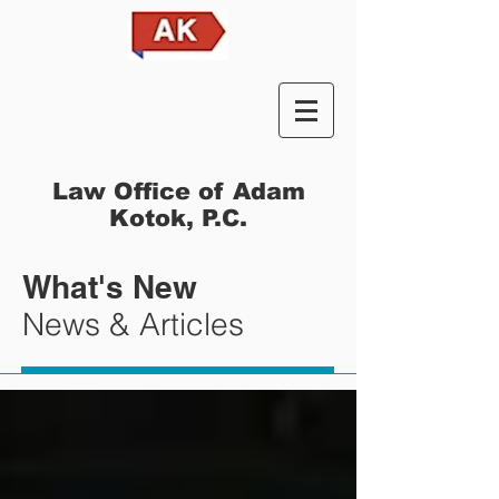
Law Office of Adam
Kotok, P.C.
What's New
News & Articles