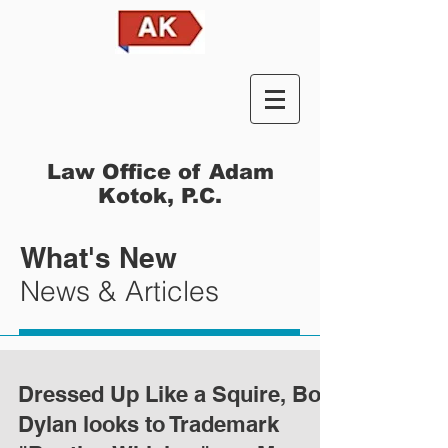
Law Office of Adam
Kotok, P.C.
What's New
News & Articles
Dressed Up Like a Squire, Bob
Dylan looks to Trademark