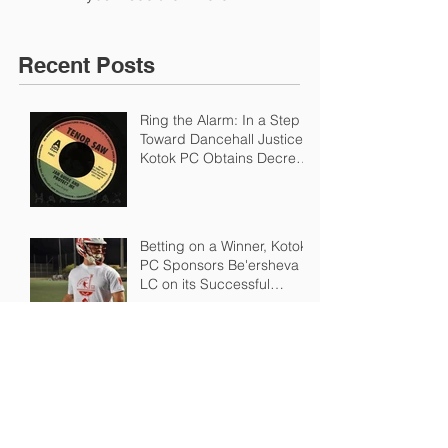
Recent Posts
Ring the Alarm: In a Step
Toward Dancehall Justice,
Kotok PC Obtains Decree
in Favor of Heir of Regg
Betting on a Winner, Kotok
PC Sponsors Be'ersheva
LC on its Successful
Championship Run in the I
Dressed Up Like a Squire, Bob Dylan
looks to Trademark "Bootleg Whiskey" - or
My Excuse to