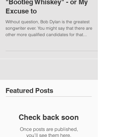
"Bootleg Whiskey" - or My
Excuse to
Without question, Bob Dylan is the greatest
songwriter ever. You might say that there are
other more qualified candidates for that...
Featured Posts
Check back soon
Once posts are published,
you’ll see them here.